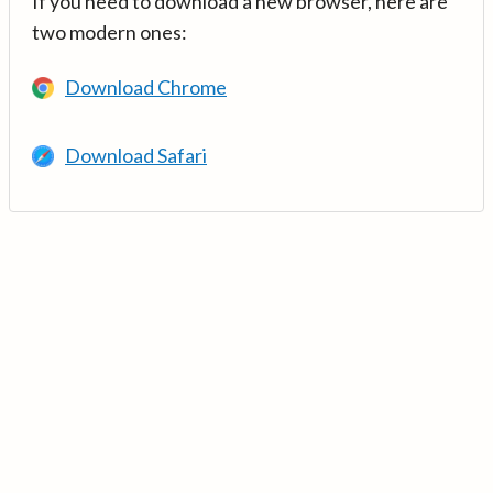
If you need to download a new browser, here are
two modern ones:
Download Chrome
Download Safari