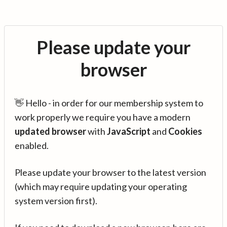
Please update your
browser
👋 Hello - in order for our membership system to
work properly we require you have a modern
updated browser
with
JavaScript
and
Cookies
enabled.
Please update your browser to the latest version
(which may require updating your operating
system version first).