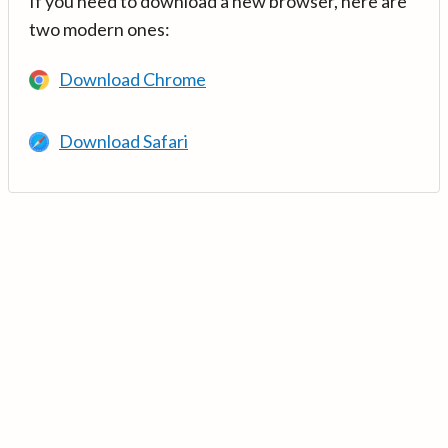
If you need to download a new browser, here are
two modern ones:
Download Chrome
Download Safari