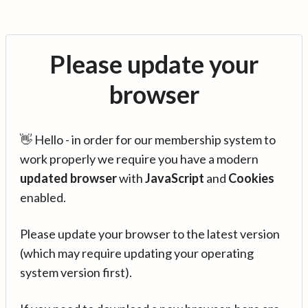
Please update your
browser
👋 Hello - in order for our membership system to
work properly we require you have a modern
updated browser
with
JavaScript
and
Cookies
enabled.
Please update your browser to the latest version
(which may require updating your operating
system version first).