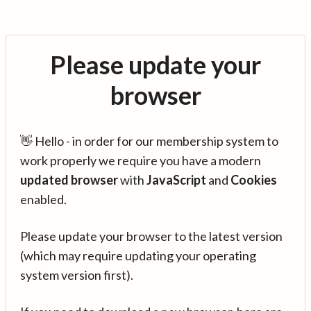
Please update your
browser
👋 Hello - in order for our membership system to
work properly we require you have a modern
updated browser
with
JavaScript
and
Cookies
enabled.
Please update your browser to the latest version
(which may require updating your operating
system version first).