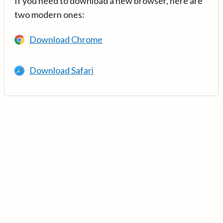
If you need to download a new browser, here are
two modern ones:
Download Chrome
Download Safari