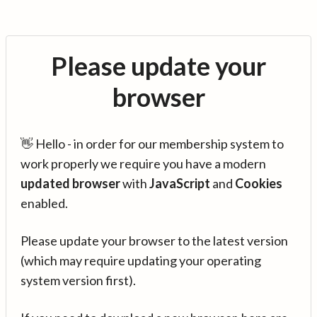
Please update your
browser
👋 Hello - in order for our membership system to
work properly we require you have a modern
updated browser
with
JavaScript
and
Cookies
enabled.
Please update your browser to the latest version
(which may require updating your operating
system version first).