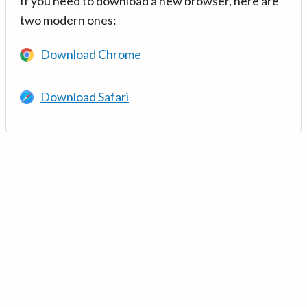
If you need to download a new browser, here are
two modern ones:
Download Chrome
Download Safari