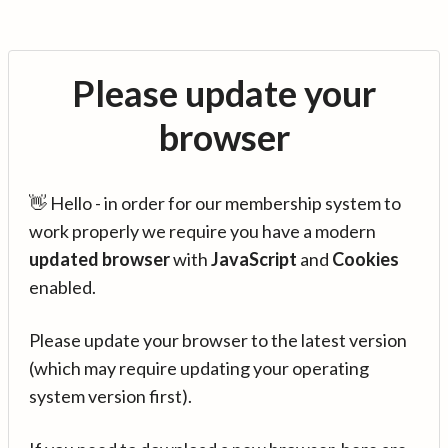
Please update your
browser
👋 Hello - in order for our membership system to
work properly we require you have a modern
updated browser
with
JavaScript
and
Cookies
enabled.
Please update your browser to the latest version
(which may require updating your operating
system version first).