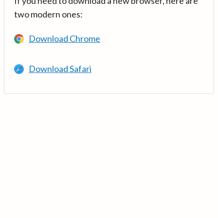
If you need to download a new browser, here are
two modern ones:
Download Chrome
Download Safari