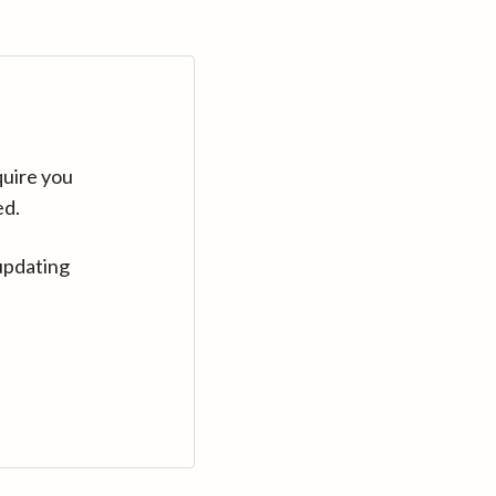
quire you
ed.
updating