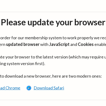
Please update your browser
in order for our membership system to work properly we re
ern
updated browser
with
JavaScript
and
Cookies
enabl
te your browser to the latest version (which may require 
ing system version first).
 to download a new browser, here are two modern ones:
ad Chrome
Download Safari