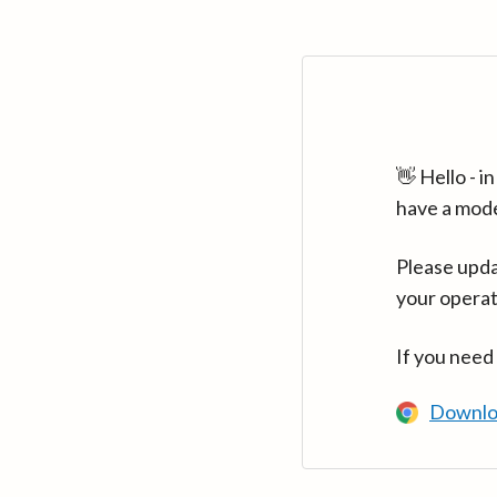
👋 Hello - 
have a mod
Please upda
your operat
If you need
Downlo