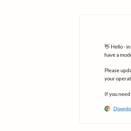
👋 Hello - 
have a mod
Please upda
your operat
If you need
Downlo