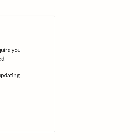
quire you
ed.
updating