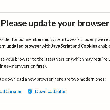
Please update your browser
in order for our membership system to work properly we re
ern
updated browser
with
JavaScript
and
Cookies
enabl
te your browser to the latest version (which may require 
ing system version first).
 to download a new browser, here are two modern ones:
ad Chrome
Download Safari