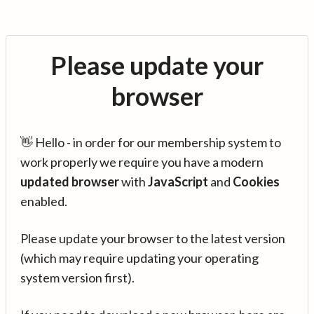
Please update your
browser
👋 Hello - in order for our membership system to
work properly we require you have a modern
updated browser
with
JavaScript
and
Cookies
enabled.
Please update your browser to the latest version
(which may require updating your operating
system version first).