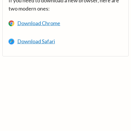
If you need to download a new browser, here are
two modern ones:
Download Chrome
Download Safari