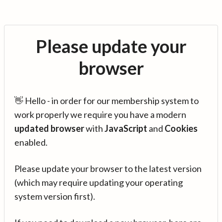
Please update your
browser
👋 Hello - in order for our membership system to
work properly we require you have a modern
updated browser
with
JavaScript
and
Cookies
enabled.
Please update your browser to the latest version
(which may require updating your operating
system version first).