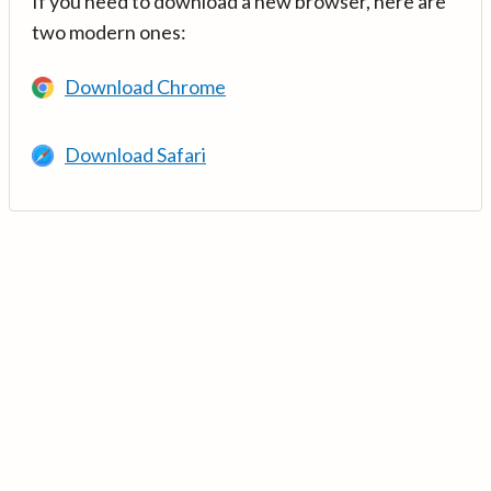
If you need to download a new browser, here are
two modern ones:
Download Chrome
Download Safari