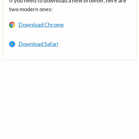
If you need to download a new browser, here are
two modern ones:
Download Chrome
Download Safari