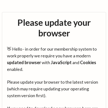
Please update your
browser
👋 Hello - in order for our membership system to
work properly we require you have a modern
updated browser
with
JavaScript
and
Cookies
enabled.
Please update your browser to the latest version
(which may require updating your operating
system version first).