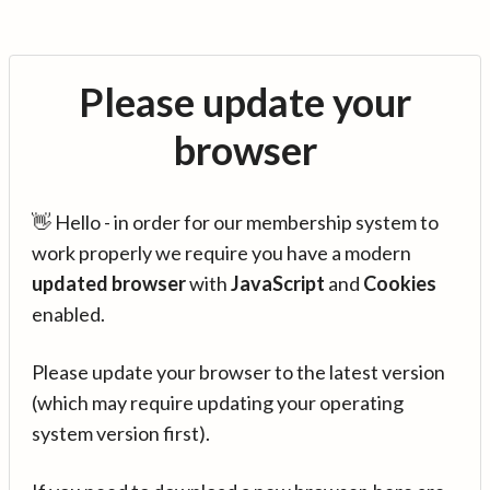
Please update your
browser
👋 Hello - in order for our membership system to
work properly we require you have a modern
updated browser
with
JavaScript
and
Cookies
enabled.
Please update your browser to the latest version
(which may require updating your operating
system version first).