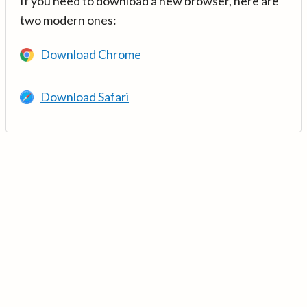
If you need to download a new browser, here are
two modern ones:
Download Chrome
Download Safari