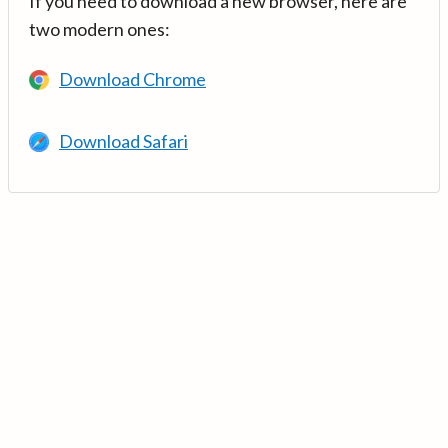
If you need to download a new browser, here are
two modern ones:
Download Chrome
Download Safari