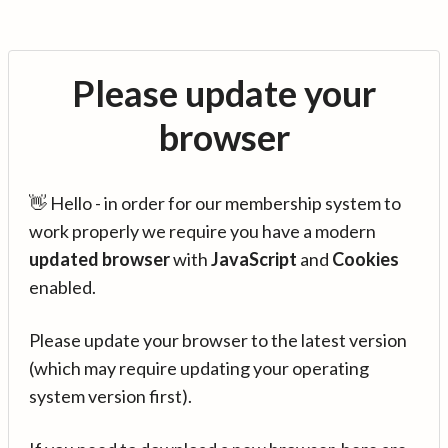
Please update your
browser
👋 Hello - in order for our membership system to
work properly we require you have a modern
updated browser
with
JavaScript
and
Cookies
enabled.
Please update your browser to the latest version
(which may require updating your operating
system version first).