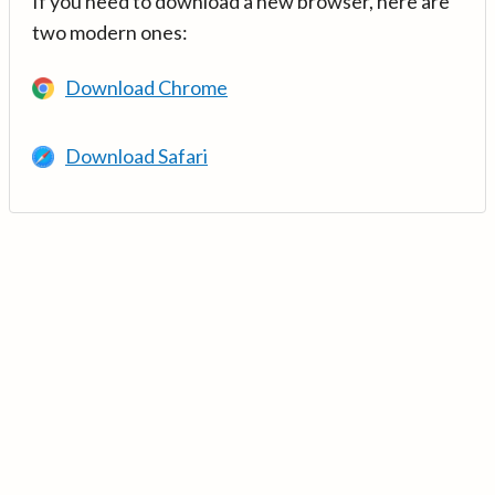
If you need to download a new browser, here are
two modern ones:
Download Chrome
Download Safari