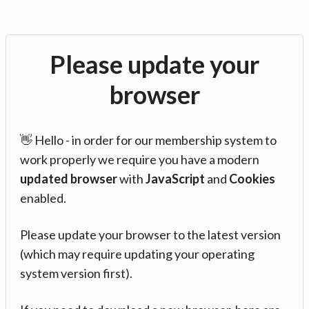
Please update your
browser
👋 Hello - in order for our membership system to
work properly we require you have a modern
updated browser
with
JavaScript
and
Cookies
enabled.
Please update your browser to the latest version
(which may require updating your operating
system version first).