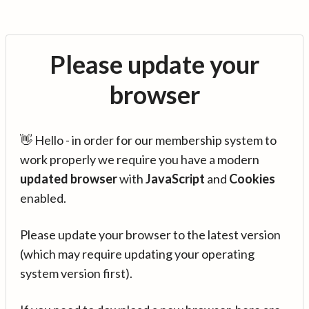
Please update your
browser
👋 Hello - in order for our membership system to
work properly we require you have a modern
updated browser
with
JavaScript
and
Cookies
enabled.
Please update your browser to the latest version
(which may require updating your operating
system version first).