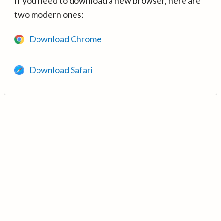
If you need to download a new browser, here are
two modern ones:
Download Chrome
Download Safari