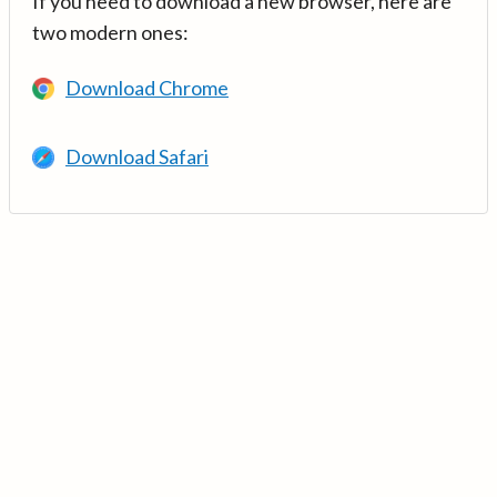
If you need to download a new browser, here are
two modern ones:
Download Chrome
Download Safari