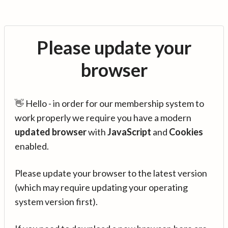
Please update your
browser
👋 Hello - in order for our membership system to
work properly we require you have a modern
updated browser
with
JavaScript
and
Cookies
enabled.
Please update your browser to the latest version
(which may require updating your operating
system version first).