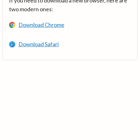
If you need to download a new browser, here are
two modern ones:
Download Chrome
Download Safari