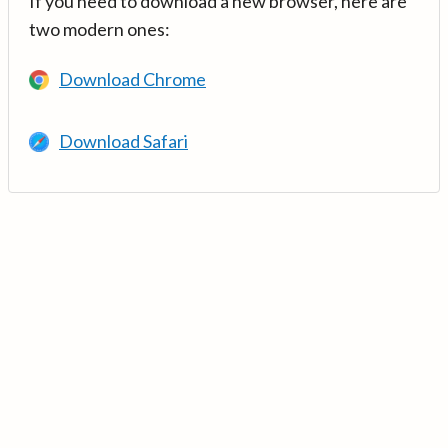
If you need to download a new browser, here are
two modern ones:
Download Chrome
Download Safari