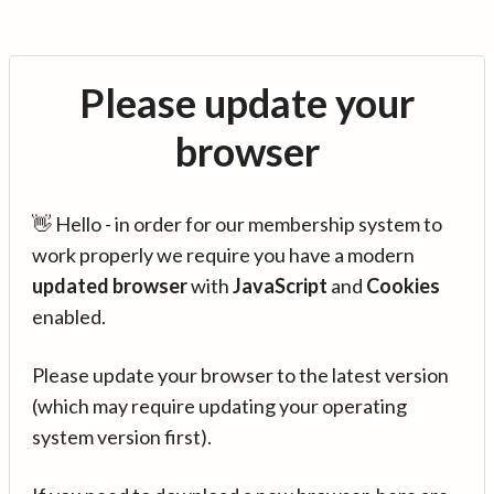
Please update your
browser
👋 Hello - in order for our membership system to
work properly we require you have a modern
updated browser
with
JavaScript
and
Cookies
enabled.
Please update your browser to the latest version
(which may require updating your operating
system version first).