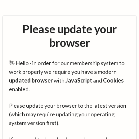
Please update your
browser
👋 Hello - in order for our membership system to
work properly we require you have a modern
updated browser
with
JavaScript
and
Cookies
enabled.
Please update your browser to the latest version
(which may require updating your operating
system version first).