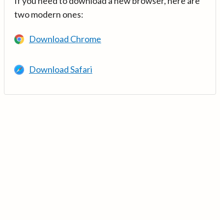
If you need to download a new browser, here are
two modern ones:
Download Chrome
Download Safari