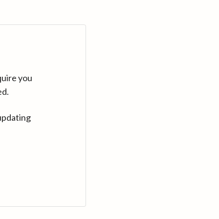
quire you
ed.
updating