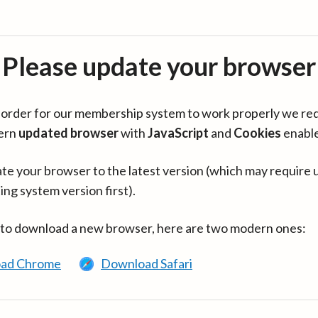
Please update your browser
in order for our membership system to work properly we re
ern
updated browser
with
JavaScript
and
Cookies
enabl
te your browser to the latest version (which may require 
ing system version first).
 to download a new browser, here are two modern ones:
ad Chrome
Download Safari