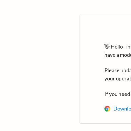
👋 Hello - 
have a mod
Please upda
your operat
If you need
Downlo